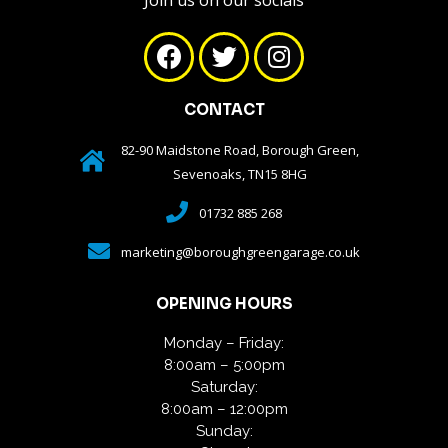
Join us on our socials
CONTACT
82-90 Maidstone Road, Borough Green,
Sevenoaks, TN15 8HG
01732 885 268
marketing@boroughgreengarage.co.uk
OPENING HOURS
Monday – Friday:
8:00am – 5:00pm
Saturday:
8:00am – 12:00pm
Sunday: