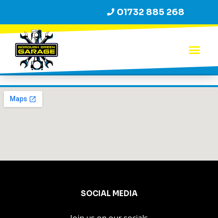
01732 885 268
SOCIAL MEDIA